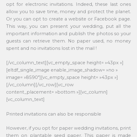
opt for electronic invitations. Indeed, these last ones
allow you to save time, money and protect the planet.
Or you can opt to create a website or Facebook page.
This way, you can present your wedding, put all the
important information and publish the photos so your
guests can retrieve them. No paper used, no money
spent and no invitations lost in the mail !
[/vc_column_text][vc_empty_space height= »43px »]
[eltdf_single_image enable_image_shadow= »no »
image= »8590″][vc_empty_space height= »43px »]
[/vc_column][/vc_row][vc_row
content_placement= »bottom »][vc_column]
[vc_column_text]
Printed invitations can also be responsible
However, if you opt for paper wedding invitations, print
them on plantable seed paper. This paper is made