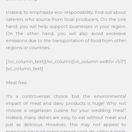
Indeed, to emphasize eco-responsibility, find out about
caterers who source from local producers. On the one
hand, you will help support businesses in your region.
On the other hand, you will also avoid excessive
emissions due to the transportation of food from other
regions or countries..
[/vc_column_text][/vc_column][vc_column width= »1/3″]
[vc_column_text]
Meat free
It’s a controversial choice but the environmental
impact of meat and dairy products is huge! Why not
choose a vegetarian cuisine for your wedding meal?
Indeed, many dishes are easy to eat without meat and
just as delicious. However, this may not appeal to
everyone because some people can’t do without meat.