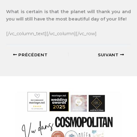
What is certain is that the planet will thank you and
you will still have the most beautiful day of your life!
[/vc_column_text][/vc_column][/vc_row]
PRÉCÉDENT
SUIVANT