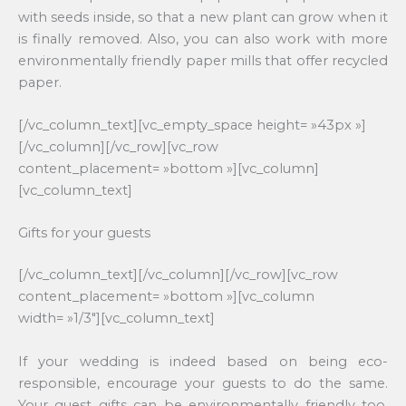
with seeds inside, so that a new plant can grow when it
is finally removed. Also, you can also work with more
environmentally friendly paper mills that offer recycled
paper.
[/vc_column_text][vc_empty_space height= »43px »]
[/vc_column][/vc_row][vc_row
content_placement= »bottom »][vc_column]
[vc_column_text]
Gifts for your guests
[/vc_column_text][/vc_column][/vc_row][vc_row
content_placement= »bottom »][vc_column
width= »1/3″][vc_column_text]
If your wedding is indeed based on being eco-
responsible, encourage your guests to do the same.
Your guest gifts can be environmentally friendly too.