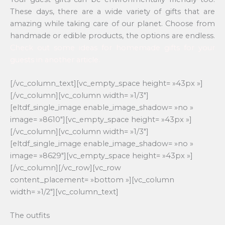
These days, there are a wide variety of gifts that are
amazing while taking care of our planet. Choose from
handmade or edible products, the options are endless.
Check out some ideas for homemade gifts for your
guests in another article.
[/vc_column_text][vc_empty_space height= »43px »]
[/vc_column][vc_column width= »1/3″]
[eltdf_single_image enable_image_shadow= »no »
image= »8610″][vc_empty_space height= »43px »]
[/vc_column][vc_column width= »1/3″]
[eltdf_single_image enable_image_shadow= »no »
image= »8629″][vc_empty_space height= »43px »]
[/vc_column][/vc_row][vc_row
content_placement= »bottom »][vc_column
width= »1/2″][vc_column_text]
The outfits