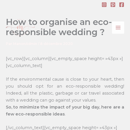
Aller
au
contenu
How to organise an eco-
responsible wedding ?
Par
ManonAdmin
/
8 décembre 2020
[vc_row][vc_column][vc_empty_space height= »43px »]
[vc_column_text]
If the environmental cause is close to your heart, then
you should opt for an eco-responsible wedding!
Indeed, all the plastic, garbage or car travel associated
with a wedding can go against your values.
So, to minimize the impact of your big day, here are a
few eco-responsible ideas
.
[/vc_column_text][vc_empty_space height= »43px »]