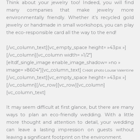
Think about your jewelry too! Indeed, you will find
many companies that make jewelry more
environmentally friendly. Whether it’s recycled gold
jewelry or handmade in small workshops, you can play
the eco-responsible card all the way to the end!
[/vc_column_text][vc_empty_space height= »43px »]
[/vc_column][vc_column width= »1/2″]
[eltdf_single_image enable_image_shadow= »no »
image= »8604″][vc_column_text]
Crédit photo Louise Valentine
[/vc_column_text][vc_empty_space height= »43px »]
[/vc_column][/vc_row][vc_row][vc_column]
[vc_column_text]
It may seem difficult at first glance, but there are many
ways to plan an eco-friendly wedding. With a little
more thought and attention to detail, your wedding
can leave a lasting impression on guests without
leaving a significant footprint on the environment.