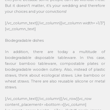
But it doesn’t matter, it’s your wedding and therefore
your choices and your convictions!
[/vc_column_text][/vc_column][vc_column width= »1/3″]
[vc_column_text]
Biodegradable dishes
In addition, there are today a multitude of
biodegradable disposable tableware. In this case,
favour bamboo tableware, compostable plates or
biodegradable wooden cutlery. Also, instead of plastic
straws, think about ecological straws. Like bamboo or
wheat straws. There are also reusable silicone or metal
straws.
[/vc_column_text][/vc_column][/vc_row][vc_row
content_placement= »bottom »][vc_column]