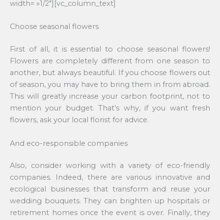
width= »1/2″][vc_column_text]
Choose seasonal flowers
First of all, it is essential to choose seasonal flowers!
Flowers are completely different from one season to
another, but always beautiful. If you choose flowers out
of season, you may have to bring them in from abroad.
This will greatly increase your carbon footprint, not to
mention your budget. That’s why, if you want fresh
flowers, ask your local florist for advice.
And eco-responsible companies
Also, consider working with a variety of eco-friendly
companies. Indeed, there are various innovative and
ecological businesses that transform and reuse your
wedding bouquets. They can brighten up hospitals or
retirement homes once the event is over. Finally, they