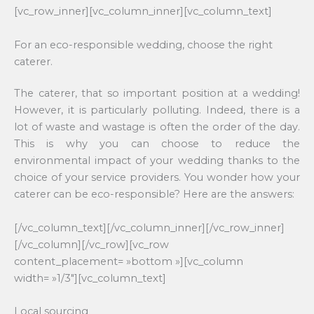
[vc_row_inner][vc_column_inner][vc_column_text]
For an eco-responsible wedding, choose the right
caterer.
The caterer, that so important position at a wedding!
However, it is particularly polluting. Indeed, there is a
lot of waste and wastage is often the order of the day.
This is why you can choose to reduce the
environmental impact of your wedding thanks to the
choice of your service providers. You wonder how your
caterer can be eco-responsible? Here are the answers:
[/vc_column_text][/vc_column_inner][/vc_row_inner]
[/vc_column][/vc_row][vc_row
content_placement= »bottom »][vc_column
width= »1/3″][vc_column_text]
Local sourcing