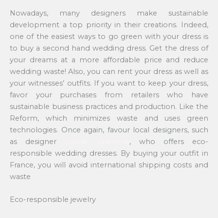
Nowadays, many designers make sustainable
development a top priority in their creations. Indeed,
one of the easiest ways to go green with your dress is
to buy a second hand wedding dress. Get the dress of
your dreams at a more affordable price and reduce
wedding waste! Also, you can rent your dress as well as
your witnesses’ outfits. If you want to keep your dress,
favor your purchases from retailers who have
sustainable business practices and production. Like the
Reform, which minimizes waste and uses green
technologies. Once again, favour local designers, such
as designer
Louise Valentine
, who offers eco-
responsible wedding dresses. By buying your outfit in
France, you will avoid international shipping costs and
waste
Eco-responsible jewelry