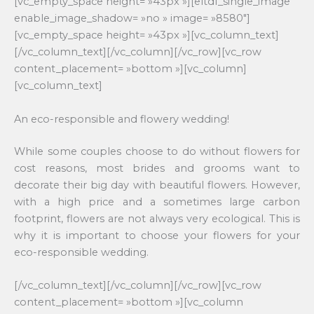
[vc_empty_space height= »43px »][eltdf_single_image
enable_image_shadow= »no » image= »8580″]
[vc_empty_space height= »43px »][vc_column_text]
[/vc_column_text][/vc_column][/vc_row][vc_row
content_placement= »bottom »][vc_column]
[vc_column_text]
An eco-responsible and flowery wedding!
While some couples choose to do without flowers for
cost reasons, most brides and grooms want to
decorate their big day with beautiful flowers. However,
with a high price and a sometimes large carbon
footprint, flowers are not always very ecological. This is
why it is important to choose your flowers for your
eco-responsible wedding.
[/vc_column_text][/vc_column][/vc_row][vc_row
content_placement= »bottom »][vc_column