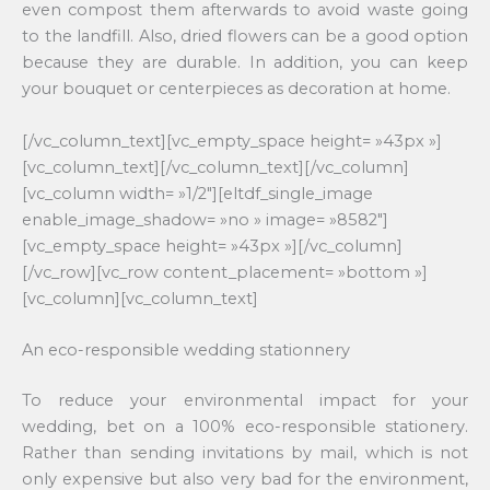
even compost them afterwards to avoid waste going
to the landfill. Also, dried flowers can be a good option
because they are durable. In addition, you can keep
your bouquet or centerpieces as decoration at home.
[/vc_column_text][vc_empty_space height= »43px »]
[vc_column_text][/vc_column_text][/vc_column]
[vc_column width= »1/2″][eltdf_single_image
enable_image_shadow= »no » image= »8582″]
[vc_empty_space height= »43px »][/vc_column]
[/vc_row][vc_row content_placement= »bottom »]
[vc_column][vc_column_text]
An eco-responsible wedding stationnery
To reduce your environmental impact for your
wedding, bet on a 100% eco-responsible stationery.
Rather than sending invitations by mail, which is not
only expensive but also very bad for the environment,