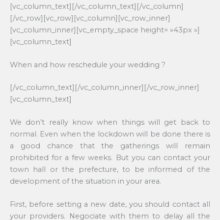
[vc_column_text][/vc_column_text][/vc_column]
[/vc_row][vc_row][vc_column][vc_row_inner]
[vc_column_inner][vc_empty_space height= »43px »]
[vc_column_text]
When and how reschedule your wedding ?
[/vc_column_text][/vc_column_inner][/vc_row_inner]
[vc_column_text]
We don’t really know when things will get back to
normal. Even when the lockdown will be done there is
a good chance that the gatherings will remain
prohibited for a few weeks. But you can contact your
town hall or the prefecture, to be informed of the
development of the situation in your area.
First, before setting a new date, you should contact all
your providers. Negociate with them to delay all the