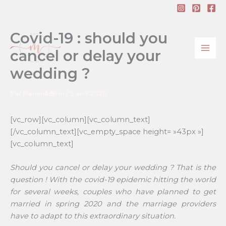
Aller
au
contenu
Covid-19 : should you
cancel or delay your
wedding ?
Par
ManonAdmin
/
9 avril 2020
[vc_row][vc_column][vc_column_text]
[/vc_column_text][vc_empty_space height= »43px »]
[vc_column_text]
Should you cancel or delay your wedding ? That is the
question ! With the covid-19 epidemic hitting the world
for several weeks, couples who have planned to get
married in spring 2020 and the marriage providers
have to adapt to this extraordinary situation.