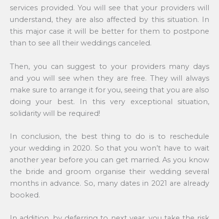
services provided. You will see that your providers will
understand, they are also affected by this situation. In
this major case it will be better for them to postpone
than to see all their weddings canceled.
Then, you can suggest to your providers many days
and you will see when they are free. They will always
make sure to arrange it for you, seeing that you are also
doing your best. In this very exceptional situation,
solidarity will be required!
In conclusion, the best thing to do is to reschedule
your wedding in 2020. So that you won’t have to wait
another year before you can get married. As you know
the bride and groom organise their wedding several
months in advance. So, many dates in 2021 are already
booked.
In addition, by deferring to next year, you take the risk