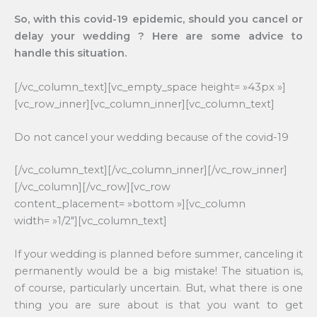
So, with this covid-19 epidemic, should you cancel or
delay your wedding ? Here are some advice to
handle this situation.
[/vc_column_text][vc_empty_space height= »43px »]
[vc_row_inner][vc_column_inner][vc_column_text]
Do not cancel your wedding because of the covid-19
[/vc_column_text][/vc_column_inner][/vc_row_inner]
[/vc_column][/vc_row][vc_row
content_placement= »bottom »][vc_column
width= »1/2″][vc_column_text]
If your wedding is planned before summer, canceling it
permanently would be a big mistake! The situation is,
of course, particularly uncertain. But, what there is one
thing you are sure about is that you want to get