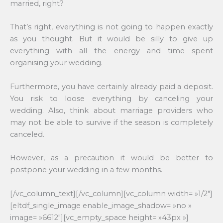
married, right?
That’s right, everything is not going to happen exactly
as you thought. But it would be silly to give up
everything with all the energy and time spent
organising your wedding.
Furthermore, you have certainly already paid a deposit.
You risk to loose everything by canceling your
wedding. Also, think about marriage providers who
may not be able to survive if the season is completely
canceled.
However, as a precaution it would be better to
postpone your wedding in a few months.
[/vc_column_text][/vc_column][vc_column width= »1/2″]
[eltdf_single_image enable_image_shadow= »no »
image= »6612″][vc_empty_space height= »43px »]