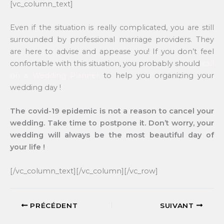
[vc_column_text]
Even if the situation is really complicated, you are still
surrounded by professional marriage providers. They
are here to advise and appease you! If you don’t feel
confortable with this situation, you probably should
call
on a Wedding Planner
to help you organizing your
wedding day !
The covid-19 epidemic is not a reason to cancel your
wedding. Take time to postpone it. Don’t worry, your
wedding will always be the most beautiful day of
your life !
[/vc_column_text][/vc_column][/vc_row]
PRÉCÉDENT
SUIVANT