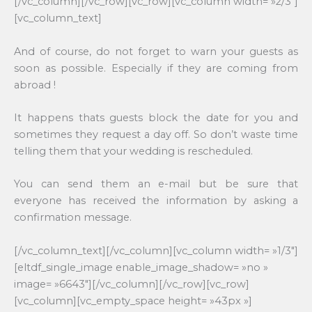
[/vc_column][/vc_row][vc_row][vc_column width= »2/3″]
[vc_column_text]
And of course, do not forget to warn your guests as
soon as possible. Especially if they are coming from
abroad !
It happens thats guests block the date for you and
sometimes they request a day off. So don’t waste time
telling them that your wedding is rescheduled.
You can send them an e-mail but be sure that
everyone has received the information by asking a
confirmation message.
[/vc_column_text][/vc_column][vc_column width= »1/3″]
[eltdf_single_image enable_image_shadow= »no »
image= »6643″][/vc_column][/vc_row][vc_row]
[vc_column][vc_empty_space height= »43px »]