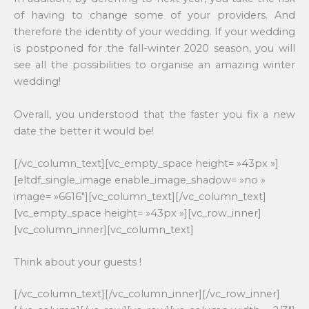
of having to change some of your providers. And
therefore the identity of your wedding. If your wedding
is postponed for the fall-winter 2020 season, you will
see all the possibilities to organise an amazing winter
wedding!
Overall, you understood that the faster you fix a new
date the better it would be!
[/vc_column_text][vc_empty_space height= »43px »]
[eltdf_single_image enable_image_shadow= »no »
image= »6616″][vc_column_text][/vc_column_text]
[vc_empty_space height= »43px »][vc_row_inner]
[vc_column_inner][vc_column_text]
Think about your guests !
[/vc_column_text][/vc_column_inner][/vc_row_inner]